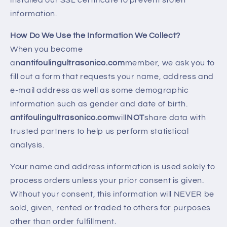
installed our SSL certificate to prevent stolen
information.
How Do We Use the Information We Collect?
When you become
an
antifoulingultrasonico.com
member, we ask you to
fill out a form that requests your name, address and
e-mail address as well as some demographic
information such as gender and date of birth.
antifoulingultrasonico.com
will
NOT
share data with
trusted partners to help us perform statistical
analysis.
Your name and address information is used solely to
process orders unless your prior consent is given.
Without your consent, this information will NEVER be
sold, given, rented or traded to others for purposes
other than order fulfillment.