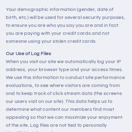
Your demographic information (gender, date of
birth, etc.) will be used for several security purposes,
to ensure you are who you say you are and in fact
you are paying with your credit cards and not
someone using your stolen credit cards.
Our Use of Log Files
When you visit our site we automatically log your IP
address, your browser type and your access times.
We use this information to conduct site performance
evaluations, to see where visitors are coming from
and to keep track of click stream data (the screens
our users visit on our site). This data helps us to
determine what content our members find most
appealing so that we can maximize your enjoyment
of the site. Log files are not tied to personally