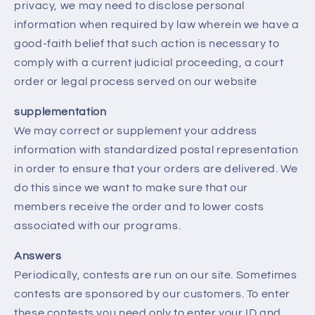
privacy, we may need to disclose personal
information when required by law wherein we have a
good-faith belief that such action is necessary to
comply with a current judicial proceeding, a court
order or legal process served on our website
supplementation
We may correct or supplement your address
information with standardized postal representation
in order to ensure that your orders are delivered. We
do this since we want to make sure that our
members receive the order and to lower costs
associated with our programs.
Answers
Periodically, contests are run on our site. Sometimes
contests are sponsored by our customers. To enter
these contests you need only to enter your ID and