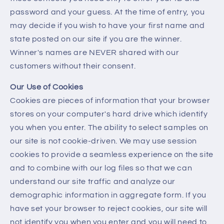
password and your guess. At the time of entry, you
may decide if you wish to have your first name and
state posted on our site if you are the winner.
Winner's names are NEVER shared with our
customers without their consent.
Our Use of Cookies
Cookies are pieces of information that your browser
stores on your computer's hard drive which identify
you when you enter. The ability to select samples on
our site is not cookie-driven. We may use session
cookies to provide a seamless experience on the site
and to combine with our log files so that we can
understand our site traffic and analyze our
demographic information in aggregate form. If you
have set your browser to reject cookies, our site will
not identify you when you enter and you will need to