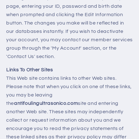
page, entering your ID, password and birth date
when prompted and clicking the Edit Information
button. The changes you make will be reflected in
our databases instantly. If you wish to deactivate
your account, you may contact our member services
group through the 'My Account' section, or the
'Contact Us' section.
Links To Other Sites
This Web site contains links to other Web sites.
Please note that when you click on one of these links,
you may be leaving
the
antifoulingultrasonico.com
site and entering
another Web site. These sites may independently
collect or request information about you and we
encourage you to read the privacy statements of
these linked sites as their privacy policy may differ