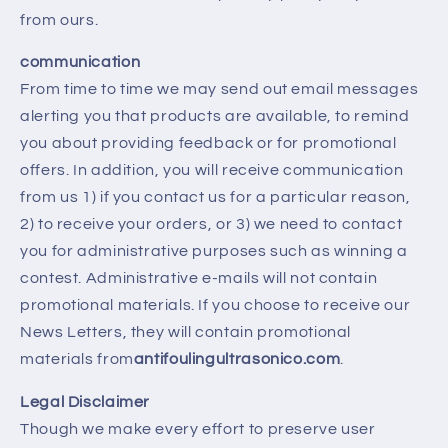
from ours.
communication
From time to time we may send out email messages
alerting you that products are available, to remind
you about providing feedback or for promotional
offers. In addition, you will receive communication
from us 1) if you contact us for a particular reason,
2) to receive your orders, or 3) we need to contact
you for administrative purposes such as winning a
contest. Administrative e-mails will not contain
promotional materials. If you choose to receive our
News Letters, they will contain promotional
materials from
antifoulingultrasonico.com
.
Legal Disclaimer
Though we make every effort to preserve user