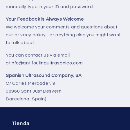
manually type in your ID and password.
Your Feedback is Always Welcome
We welcome your comments and questions about
our privacy policy - or anything else you might want
to talk about.
You can contact us via email
at
info@antifoulingultrasonico.com
Spanish Ultrasound Company, SA
C/ Carles Mercader, 9
08960 Sant Just Desvern
Barcelona, Spain)
Tienda