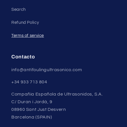
Search
Refund Policy
Terms of service
Contacto
info@antifoulingultrasonico.com
+34 933 713 804
Compañia Española de Ultrasonidos, S.A.
C/ Duran i Jordà, 9
08960 Sant Just Desvern
Barcelona (SPAIN)