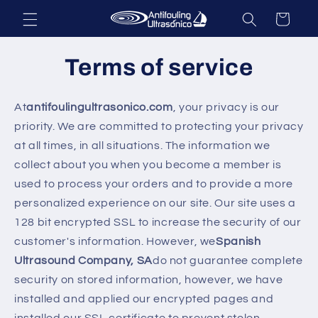
Skip to
Cart
content
Terms of service
At
antifoulingultrasonico.com
, your privacy is our
priority. We are committed to protecting your privacy
at all times, in all situations. The information we
collect about you when you become a member is
used to process your orders and to provide a more
personalized experience on our site. Our site uses a
128 bit encrypted SSL to increase the security of our
customer's information. However, we
Spanish
Ultrasound Company, SA
do not guarantee complete
security on stored information, however, we have
installed and applied our encrypted pages and