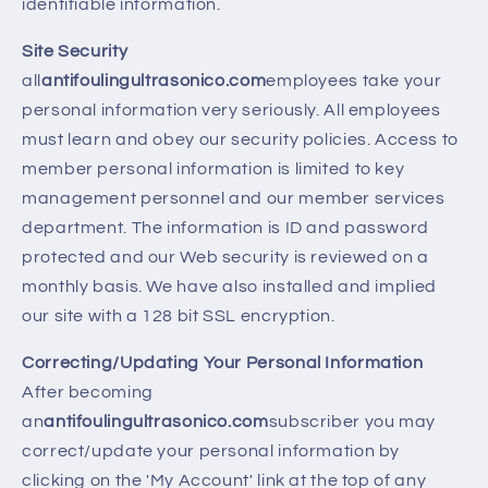
identifiable information.
Site Security
all
antifoulingultrasonico.com
employees take your
personal information very seriously. All employees
must learn and obey our security policies. Access to
member personal information is limited to key
management personnel and our member services
department. The information is ID and password
protected and our Web security is reviewed on a
monthly basis. We have also installed and implied
our site with a 128 bit SSL encryption.
Correcting/Updating Your Personal Information
After becoming
an
antifoulingultrasonico.com
subscriber you may
correct/update your personal information by
clicking on the 'My Account' link at the top of any